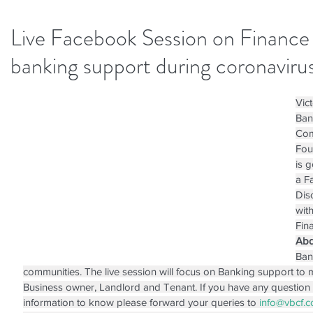
Live Facebook Session on Finance
banking support during coronavirus
Vict
Ban
Com
Fou
is 
a F
Dis
wit
Fin
Abd
Ban
communities. The live session will focus on Banking support to
Business owner, Landlord and Tenant. If you have any question 
information to know please forward your queries to 
info@vbcf.