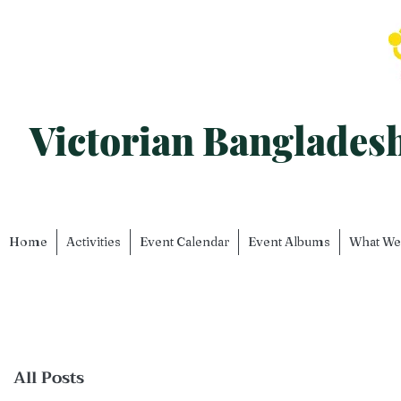
Victorian Banglade
Home
Activities
Event Calendar
Event Albums
What We
All Posts