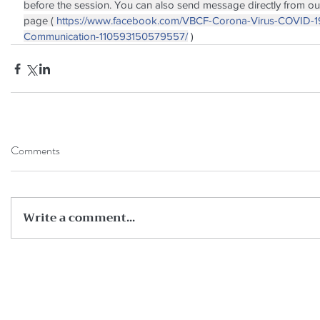
before the session. You can also send message directly from o
page ( 
https://www.facebook.com/VBCF-Corona-Virus-COVID-1
Communication-110593150579557/
 )
Comments
Write a comment...