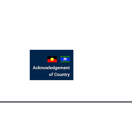
We would like to acknow
located, the Bunurong Pe
and emerging. We recognis
Strait Islander people
Victorian Bangladeshi Community Foundati
©2017 by Victorian Bang