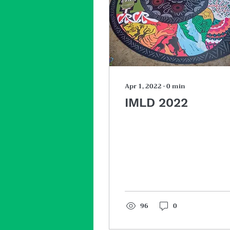
Apr 1, 2022
∙
0
min
IMLD 2022
96
0