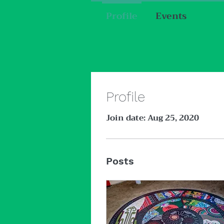
Profile
Events
Profile
Join date: Aug 25, 2020
Posts