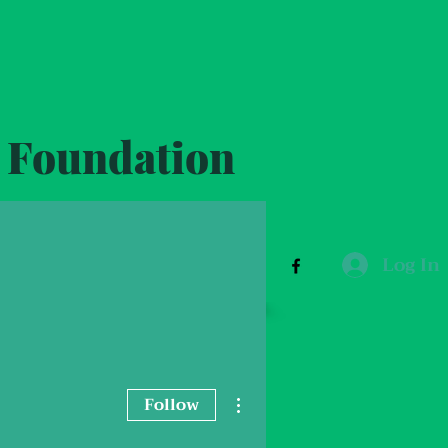
y Foundation
Log In
ut
Donation
More
info@vbcf.com.au
More actions
Follow