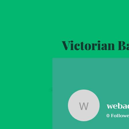
Victorian 
Home
Activities
Event Calendar
weba
webadmi
0
Followe